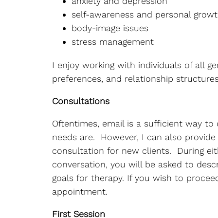
anxiety and depression
self-awareness and personal grow
body-image issues
stress management
I enjoy working with individuals of all ge
preferences, and relationship structures
Consultations
Oftentimes, email is a sufficient way t
needs are. However, I can also provide
consultation for new clients. During ei
conversation, you will be asked to des
goals for therapy. If you wish to proceed,
appointment.
First Session