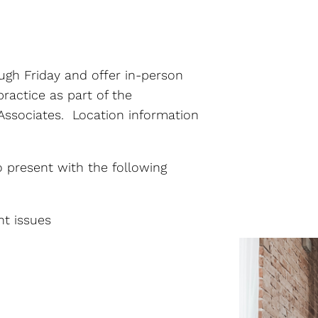
Pre-Marital Counseling
Social Anxiety Disorder
ough Friday and offer in-person
Counseling
ractice as part of the
Telehealth
ssociates. Location information
Therapy for Depression
 present with the following
Therapy for Self-
Esteem
nt issues
Women’s Issues