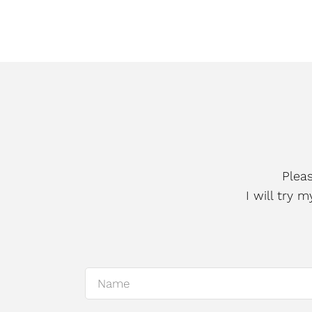
Plea
I will try