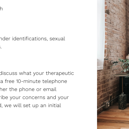
th
nder identifications, sexual
.
o discuss what your therapeutic
 a free 10-minute telephone
ther the phone or email
cribe your concerns and your
 we will set up an initial