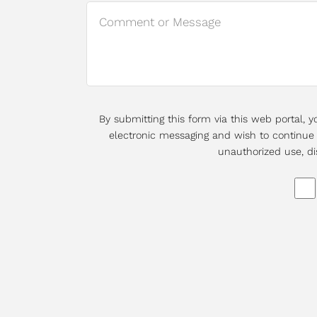
By submitting this form via this web portal,
electronic messaging and wish to continue d
unauthorized use, di