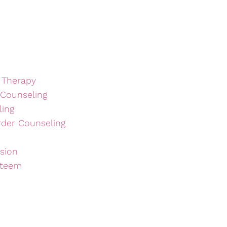
 Therapy
 Counseling
ling
rder Counseling
sion
steem