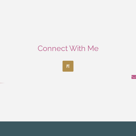
Connect With Me