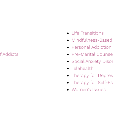
Life Transitions
Mindfulness-Based
Personal Addiction
f Addicts
Pre-Marital Counse
Social Anxiety Diso
Telehealth
Therapy for Depres
Therapy for Self-E
Women’s Issues