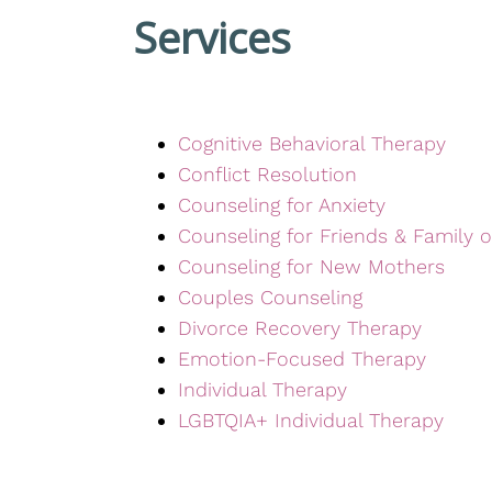
Services
Cognitive Behavioral Therapy
Conflict Resolution
Counseling for Anxiety
Counseling for Friends & Family o
Counseling for New Mothers
Couples Counseling
Divorce Recovery Therapy
Emotion-Focused Therapy
Individual Therapy
LGBTQIA+ Individual Therapy