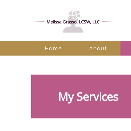
Home
About
Cognitive Behavioral
My Services
Therapy
Conflict Resolution
Counseling for Anxiety