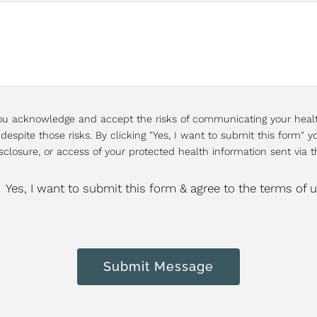
 you acknowledge and accept the risks of communicating your heal
espite those risks. By clicking "Yes, I want to submit this form" yo
sclosure, or access of your protected health information sent via t
Yes, I want to submit this form & agree to the terms of 
Submit Message