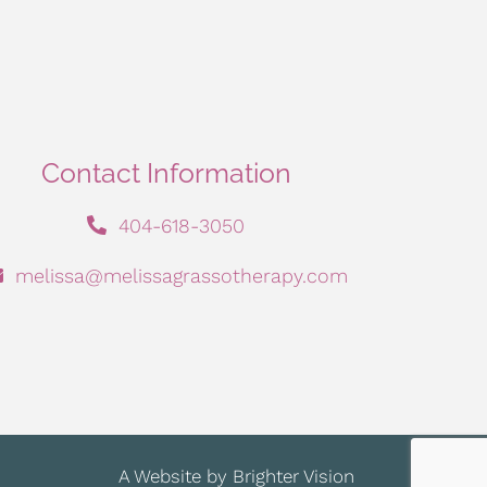
Contact Information
404-618-3050
melissa@melissagrassotherapy.com
A Website by
Brighter Vision