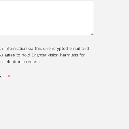
th information via this unencrypted email and
u agree to hold Brighter Vision harmless for
his electronic means.
use.
*