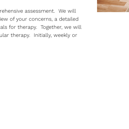
prehensive assessment. We will
iew of your concerns, a detailed
als for therapy. Together, we will
ar therapy. Initially, weekly or