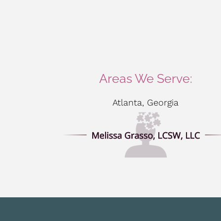
Areas We Serve:
Atlanta, Georgia