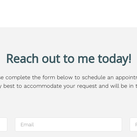
Reach out to me today!
se complete the form below to schedule an appoint
 my best to accommodate your request and will be in 