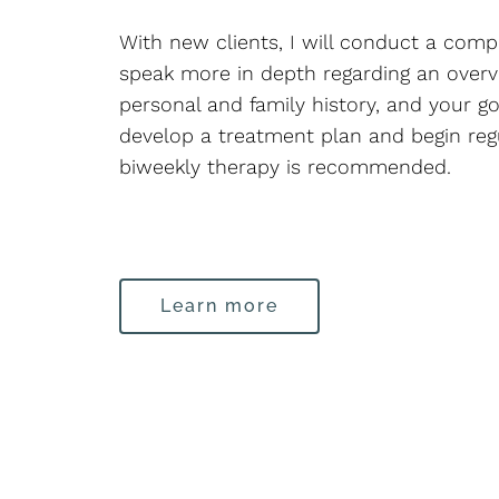
With new clients, I will conduct a com
speak more in depth regarding an overv
personal and family history, and your go
develop a treatment plan and begin regul
biweekly therapy is recommended.
Learn more