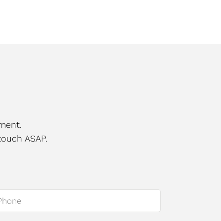
ment.
touch ASAP.