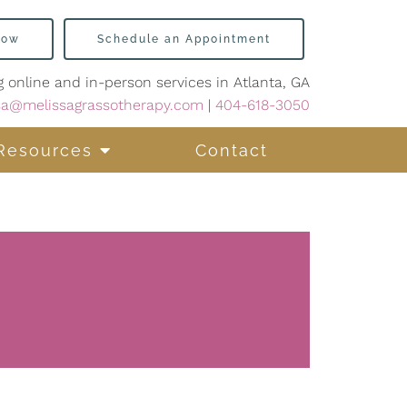
Now
Schedule an Appointment
g online and in-person services in Atlanta, GA
sa@melissagrassotherapy.com
|
404-618-3050
Resources
Contact