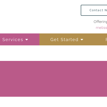
Contact 
Offerin
melis
Services
Get Started
Life Transitions
Mindfulness-Based
Therapy
Personal Addiction
Counseling