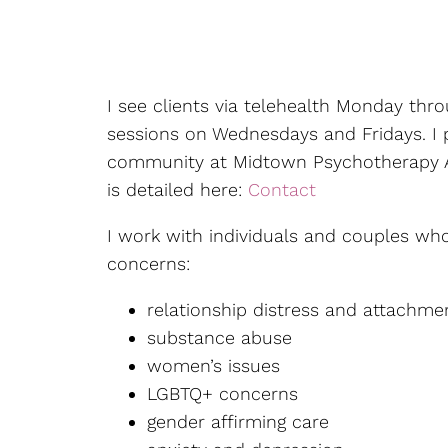
Counseling for Friends &
Family of Addicts
Counseling for New
I see clients via telehealth Monday thr
Mothers
sessions on Wednesdays and Fridays. I p
Couples Counseling
community at Midtown Psychotherapy A
is detailed here:
Contact
Divorce Recovery
Therapy
I work with individuals and couples who
concerns:
Emotion-Focused
Therapy
relationship distress and attachme
substance abuse
Individual Therapy
women’s issues
LGBTQ+ concerns
LGBTQIA+ Individual
Therapy
gender affirming care